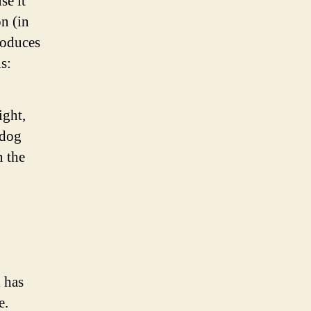
se it
on (in
roduces
s:
ight,
 dog
n the
 has
e.