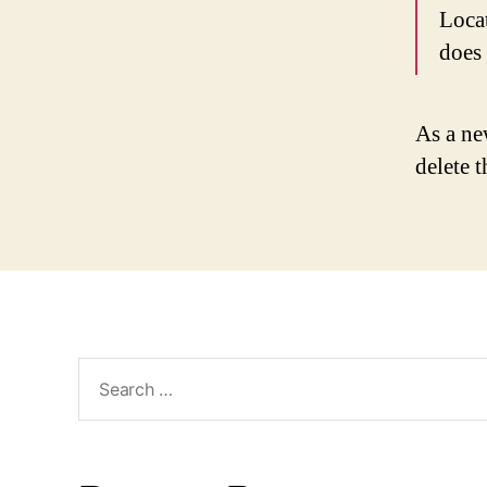
Loca
does
As a ne
delete 
Search
for: