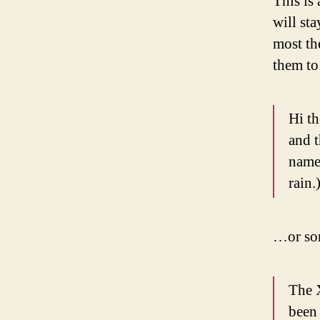
This is 
will st
most th
them to 
Hi th
and t
named
rain.
…or som
The 
been 