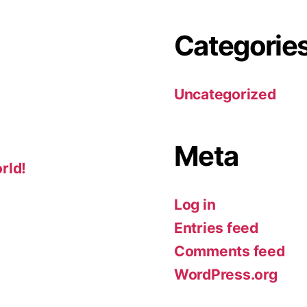
Categorie
Uncategorized
Meta
rld!
Log in
Entries feed
Comments feed
WordPress.org