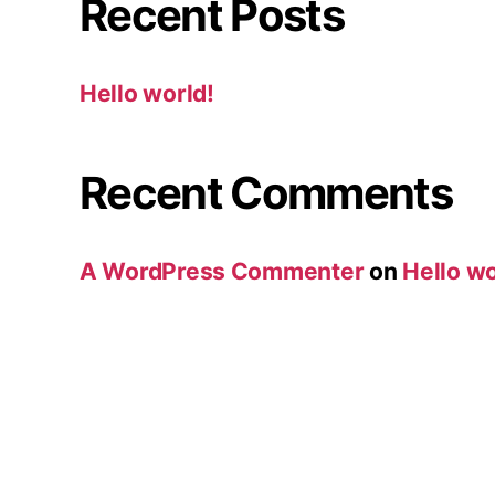
Recent Posts
Hello world!
Recent Comments
A WordPress Commenter
on
Hello wo