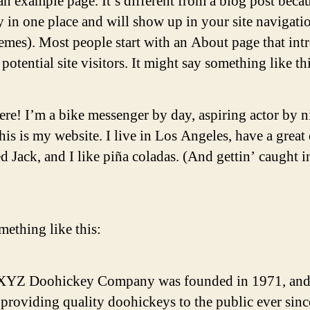
an example page. It’s different from a blog post becau
ay in one place and will show up in your site navigati
emes). Most people start with an About page that int
potential site visitors. It might say something like thi
ere! I’m a bike messenger by day, aspiring actor by n
his is my website. I live in Los Angeles, have a great
 Jack, and I like piña coladas. (And gettin’ caught i
)
ething like this:
XYZ Doohickey Company was founded in 1971, and
providing quality doohickeys to the public ever sinc