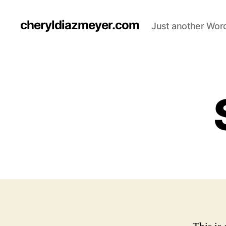
cheryldiazmeyer.com
Just another Word