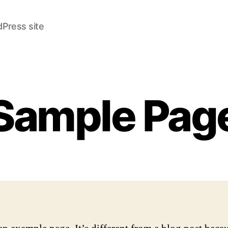
Press site
Sample Pag