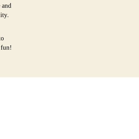
 and
ity.
to
 fun!