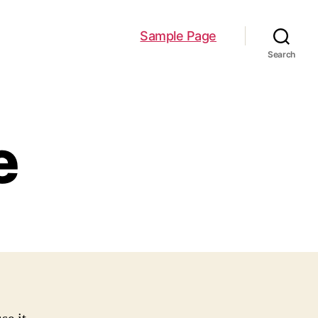
Sample Page
Search
e