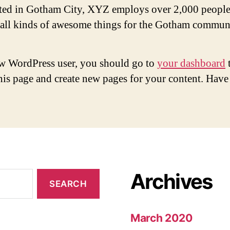
ted in Gotham City, XYZ employs over 2,000 people
 all kinds of awesome things for the Gotham commun
w WordPress user, you should go to
your dashboard
this page and create new pages for your content. Have
Archives
March 2020